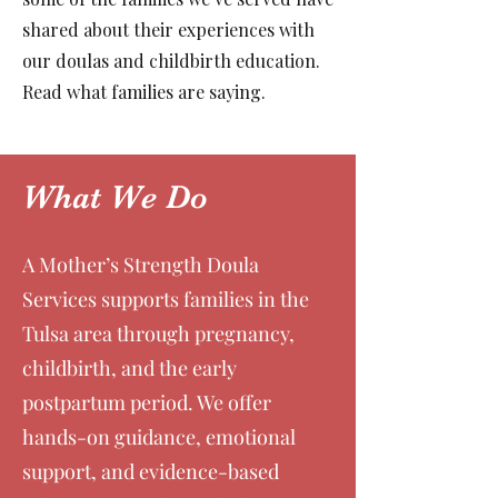
shared about their experiences with
our doulas and childbirth education.
Read what families are saying.
What We Do
A Mother’s Strength Doula
Services supports families in the
Tulsa area through pregnancy,
childbirth, and the early
postpartum period. We offer
hands-on guidance, emotional
support, and evidence-based