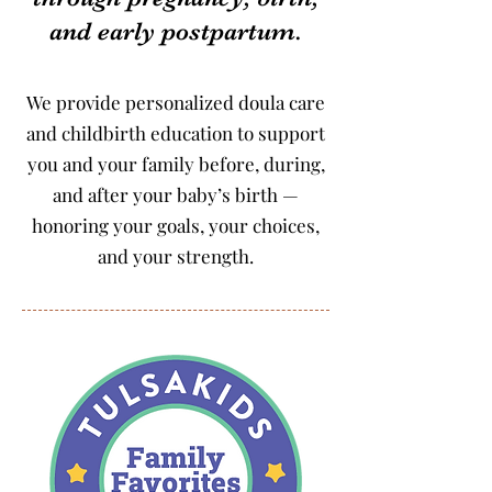
and early postpartum.
We provide personalized doula care
and childbirth education to support
you and your family before, during,
and after your baby’s birth —
honoring your goals, your choices,
and your strength.