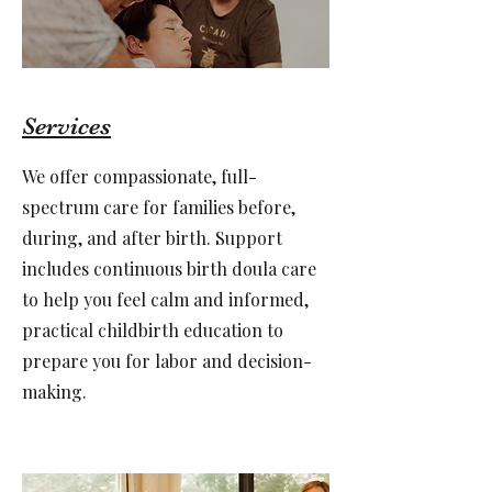
Services
We offer compassionate, full-
spectrum care for families before,
during, and after birth. Support
includes continuous birth doula care
to help you feel calm and informed,
practical childbirth education to
prepare you for labor and decision-
making.