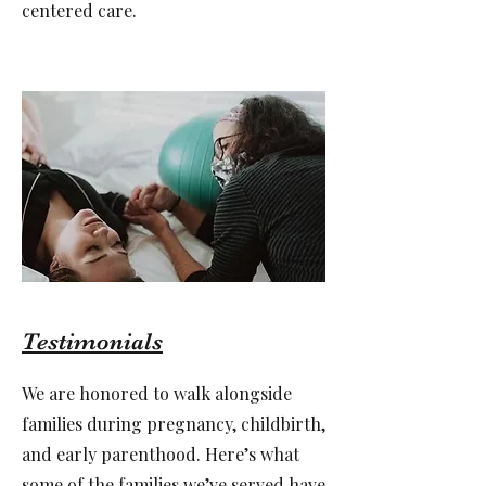
centered care.
Testimonials
We are honored to walk alongside
families during pregnancy, childbirth,
and early parenthood. Here’s what
some of the families we’ve served have