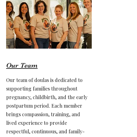
Our Team
Our team of doulas is dedicated to
supporting families throughout
pregnancy, childbirth, and the early
postpartum period. Each member
brings compassion, training, and
lived experience to provide
respectful, continuous, and family-