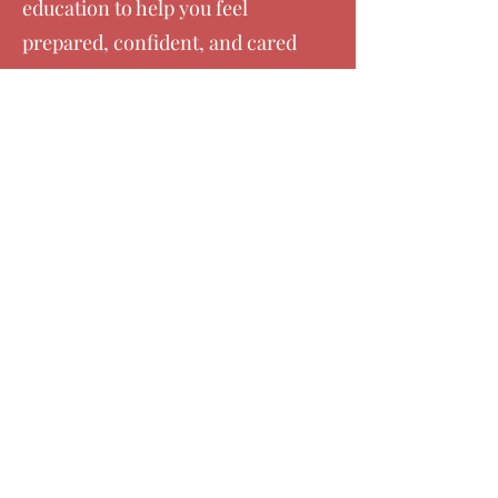
education to help you feel
prepared, confident, and cared
for as you welcome your baby.
Whether you are planning a
medicated birth, unmedicated
birth, or cesarean, our support
is centered on you.