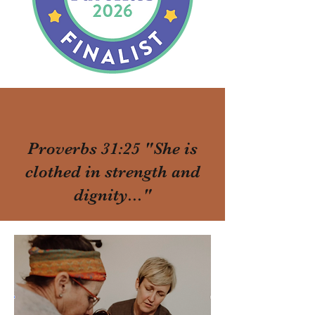
Proverbs 31:25 "She is
clothed in strength and
dignity..."