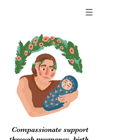
Compassionate support
through pregnancy, birth,