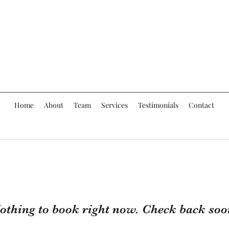
Home
About
Team
Services
Testimonials
Contact
othing to book right now. Check back soo