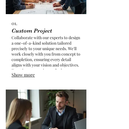
01.
Custom Project
Collaborate with our experts to design
a one-of-a-kind solution tailored
precisely to your unique needs. We'll
work closely with you from concept to
completion, ensuring every detail
aligns with your vision and objectives.
Experience a service crafted
Show more
exclusively for you, delivering
unparalleled results and satisfaction.
Let us bring your most ambitious ideas
to life with a truly bespoke approach.