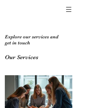
Explore our services and
get in touch
Our Services