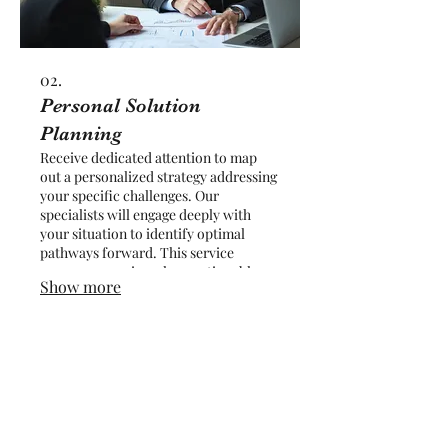
02.
Personal Solution
Planning
Receive dedicated attention to map
out a personalized strategy addressing
your specific challenges. Our
specialists will engage deeply with
your situation to identify optimal
pathways forward. This service
ensures you gain a clear, actionable
Show more
plan designed for your individual
circumstances and goals. Achieve
clarity and direction with a plan built
just for you.